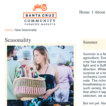
Home
About
Home
›
New Seasonality
Seasonality
Summer
Summer is a fl
agriculture. E
crop has ripen
light and is fluf
direction. Whil
surprise at a t
orchestra coming
note. The richn
breathtaking to
such variety, t
that when it tap
selection, we a
But not yet. No