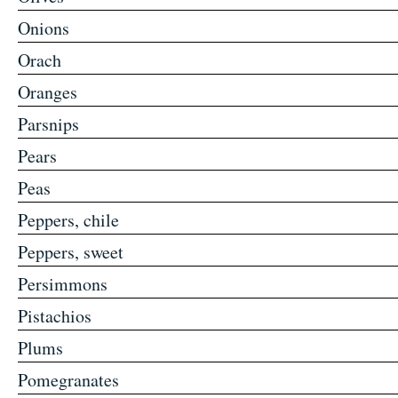
Onions
Orach
Oranges
Parsnips
Pears
Peas
Peppers, chile
Peppers, sweet
Persimmons
Pistachios
Plums
Pomegranates