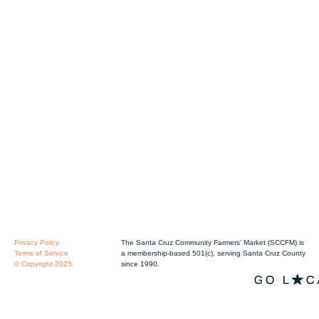
Privacy Policy
The Santa Cruz Community Farmers' Market (SCCFM) is
Terms of Service
a membership-based 501(c), serving Santa Cruz County
© Copyright 2025
since 1990.