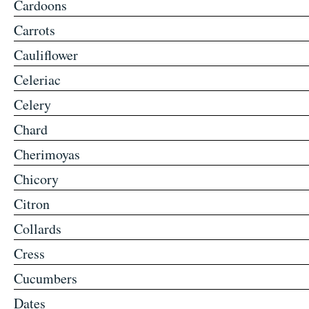
Cardoons
Carrots
Cauliflower
Celeriac
Celery
Chard
Cherimoyas
Chicory
Citron
Collards
Cress
Cucumbers
Dates