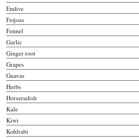
Endive
Feijoas
Fennel
Garlic
Ginger root
Grapes
Guavas
Herbs
Horseradish
Kale
Kiwi
Kohlrabi