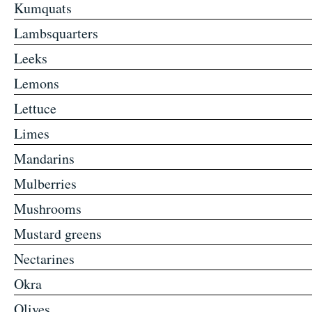
Kumquats
Lambsquarters
Leeks
Lemons
Lettuce
Limes
Mandarins
Mulberries
Mushrooms
Mustard greens
Nectarines
Okra
Olives