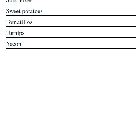
Sweet potatoes
Tomatillos
Turnips
Yacon