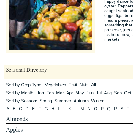
happy dance for 
oyster. Pepper
caught seafood
eggs, figs, ber
meal a pleasure
something that 
preserve, jars 
It’s here, now, 
markets!
Seasonal Directory
Sort by Crop Type:
Vegetables
Fruit
Nuts
All
Sort by Month:
Jan
Feb
Mar
Apr
May
Jun
Jul
Aug
Sep
Oct
Sort by Season:
Spring
Summer
Autumn
Winter
A
B
C
D
E
F
G
H
I
J
K
L
M
N
O
P
Q
R
S
T
Almonds
Apples