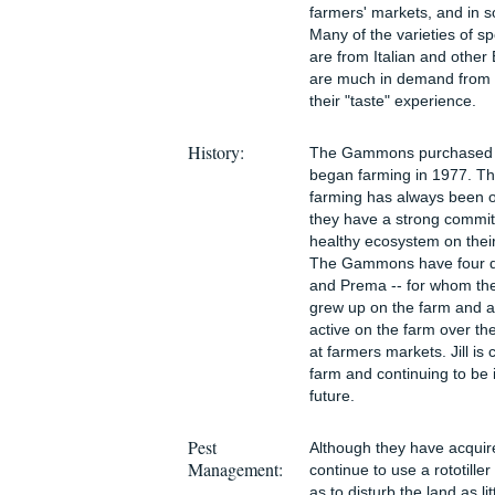
farmers' markets, and in 
Many of the varieties of s
are from Italian and othe
are much in demand from 
their "taste" experience.
History:
The Gammons purchased th
began farming in 1977. 
farming has always been o
they have a strong commit
healthy ecosystem on their
The Gammons have four dau
and Prema -- for whom the
grew up on the farm and a
active on the farm over th
at farmers markets. Jill is 
farm and continuing to be 
future.
Pest
Although they have acquire
Management:
continue to use a rototiller
as to disturb the land as l