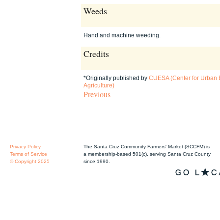
Weeds
Hand and machine weeding.
Credits
*Originally published by
CUESA (Center for Urban 
Agriculture)
Previous
Privacy Policy
The Santa Cruz Community Farmers' Market (SCCFM) is
Terms of Service
a membership-based 501(c), serving Santa Cruz County
© Copyright 2025
since 1990.