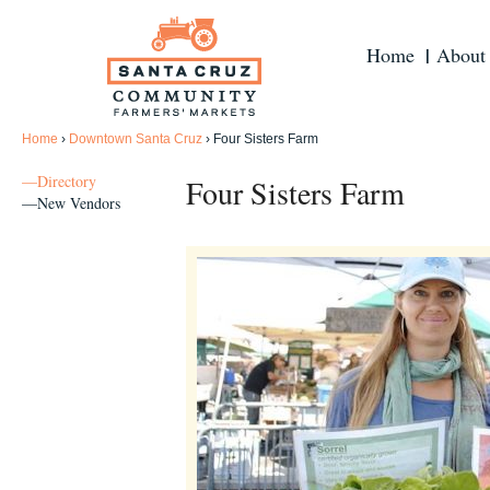
Home
About
Home
›
Downtown Santa Cruz
›
Four Sisters Farm
—Directory
Four Sisters Farm
—New Vendors