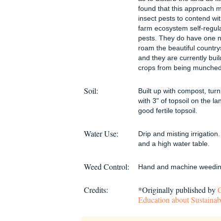
found that this approach 
insect pests to contend wi
farm ecosystem self-regul
pests. They do have one no
roam the beautiful country
and they are currently buil
crops from being munched
Soil:
Built up with compost, turn
with 3" of topsoil on the l
good fertile topsoil.
Water Use:
Drip and misting irrigation
and a high water table.
Weed Control:
Hand and machine weedin
Credits:
*Originally published by
Education about Sustainab