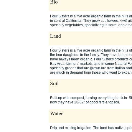
Bio
Four Sisters is a five acre organic farm in the hill
in central California. They grow cut flowers, kiwifru
specialty vegetables, specializing in sorrel and ot
Land
Four Sisters is a five acre organic farm in the hills
the four daughters in the family. They have been ce
have always been organic. Four Sister's products ca
Bay Area, farmers' markets, and in some Natural Foo
specialty greens that are grown are from Italian a
are much in demand from those who want to expand 
Soil
Built up with compost, turning everything back in. St
now they have 28-32" of good fertile topsoil.
Water
Drip and misting irrigation. The land has native spr