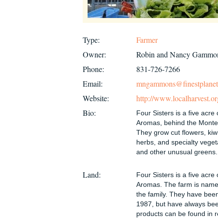
Type:
Farmer
Owner:
Robin and Nancy Gammo
Phone:
831-726-7266
Email:
mngammons@finestplane
Website:
http://www.localharvest.o
Bio:
Four Sisters is a five acre 
Aromas, behind the Montere
They grow cut flowers, kiwi
herbs, and specialty vegeta
and other unusual greens.
Land:
Four Sisters is a five acre 
Aromas. The farm is named
the family. They have bee
1987, but have always bee
products can be found in r