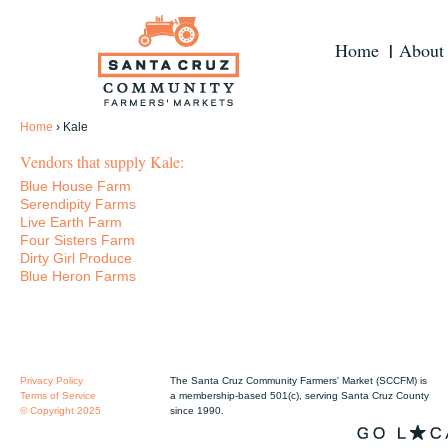
Home
About
Home
›
Kale
Vendors that supply Kale:
Blue House Farm
Serendipity Farms
Live Earth Farm
Four Sisters Farm
Dirty Girl Produce
Blue Heron Farms
Privacy Policy
The Santa Cruz Community Farmers' Market (SCCFM) is
Terms of Service
a membership-based 501(c), serving Santa Cruz County
© Copyright 2025
since 1990.