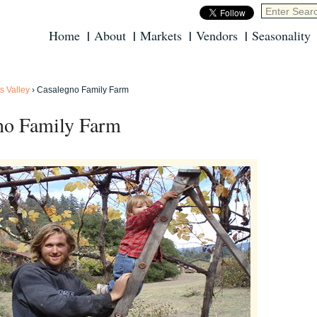
Home
About
Markets
Vendors
Seasonality
s Valley
›
Casalegno Family Farm
no Family Farm