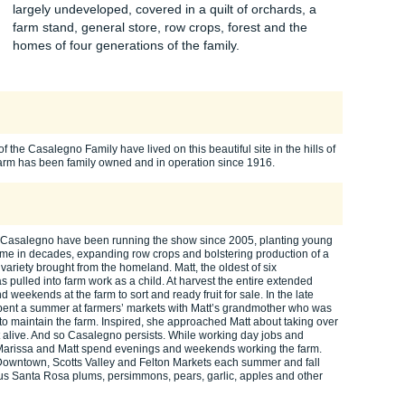
largely undeveloped, covered in a quilt of orchards, a
farm stand, general store, row crops, forest and the
homes of four generations of the family.
f the Casalegno Family have lived on this beautiful site in the hills of
arm has been family owned and in operation since 1916.
 Casalegno have been running the show since 2005, planting young
t time in decades, expanding row crops and bolstering production of a
 variety brought from the homeland. Matt, the oldest of six
 pulled into farm work as a child. At harvest the entire extended
 weekends at the farm to sort and ready fruit for sale. In the late
pent a summer at farmers’ markets with Matt’s grandmother who was
d to maintain the farm. Inspired, she approached Matt about taking over
it alive. And so Casalegno persists. While working day jobs and
, Marissa and Matt spend evenings and weekends working the farm.
Downtown, Scotts Valley and Felton Markets each summer and fall
ous Santa Rosa plums, persimmons, pears, garlic, apples and other