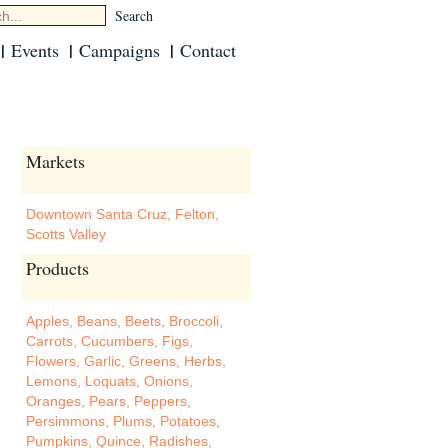
Events
Campaigns
Contact
Markets
Downtown Santa Cruz
,
Felton
,
Scotts Valley
Products
Apples
,
Beans
,
Beets
,
Broccoli
,
Carrots
,
Cucumbers
,
Figs
,
Flowers
,
Garlic
,
Greens
,
Herbs
,
Lemons
,
Loquats
,
Onions
,
Oranges
,
Pears
,
Peppers
,
Persimmons
,
Plums
,
Potatoes
,
Pumpkins
,
Quince
,
Radishes
,