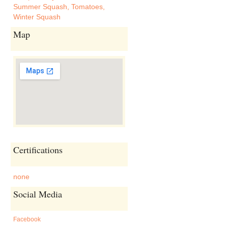
Summer Squash
,
Tomatoes
,
Winter Squash
Map
Certifications
none
Social Media
Facebook