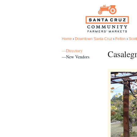
Home
›
Downtown Santa Cruz
›
Felton
›
Scott
—Directory
Casaleg
—New Vendors