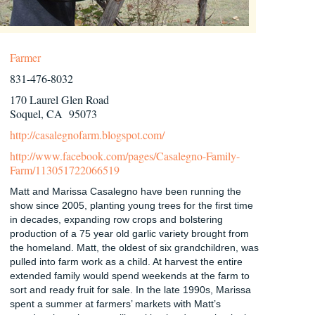
Farmer
831-476-8032
170 Laurel Glen Road
Soquel, CA 95073
http://casalegnofarm.blogspot.com/
http://www.facebook.com/pages/Casalegno-Family-
Farm/113051722066519
Matt and Marissa Casalegno have been running the
show since 2005, planting young trees for the first time
in decades, expanding row crops and bolstering
production of a 75 year old garlic variety brought from
the homeland. Matt, the oldest of six grandchildren, was
pulled into farm work as a child. At harvest the entire
extended family would spend weekends at the farm to
sort and ready fruit for sale. In the late 1990s, Marissa
spent a summer at farmers’ markets with Matt’s