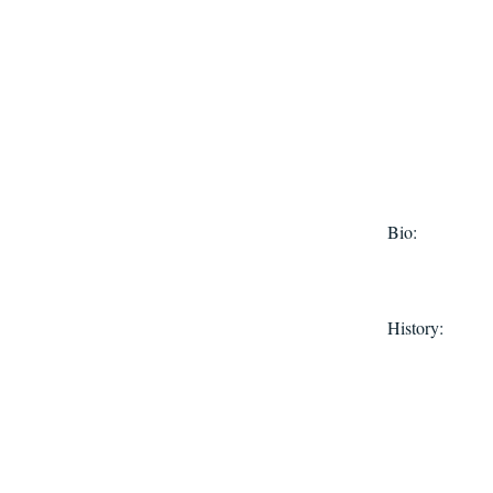
Bio:
History: