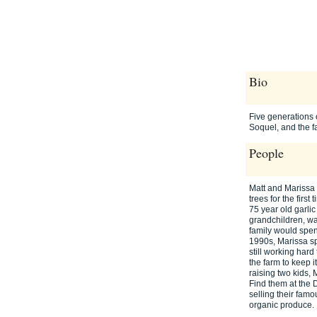
Bio
Five generations o
Soquel, and the f
People
Matt and Marissa
trees for the firs
75 year old garlic
grandchildren, was
family would spend
1990s, Marissa s
still working har
the farm to keep 
raising two kids
Find them at the 
selling their fam
organic produce.