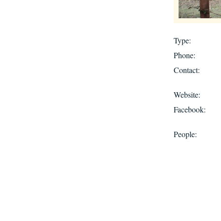
Type:
Phone:
Contact:
Website:
Facebook:
People: