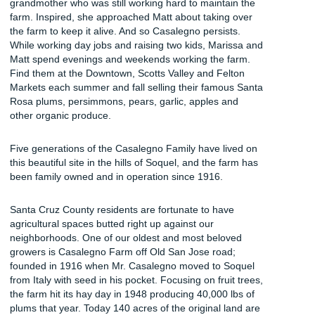
grandmother who was still working hard to maintain the
farm. Inspired, she approached Matt about taking over
the farm to keep it alive. And so Casalegno persists.
While working day jobs and raising two kids, Marissa and
Matt spend evenings and weekends working the farm.
Find them at the Downtown, Scotts Valley and Felton
Markets each summer and fall selling their famous Santa
Rosa plums, persimmons, pears, garlic, apples and
other organic produce.
Five generations of the Casalegno Family have lived on
this beautiful site in the hills of Soquel, and the farm has
been family owned and in operation since 1916.
Santa Cruz County residents are fortunate to have
agricultural spaces butted right up against our
neighborhoods. One of our oldest and most beloved
growers is Casalegno Farm off Old San Jose road;
founded in 1916 when Mr. Casalegno moved to Soquel
from Italy with seed in his pocket. Focusing on fruit trees,
the farm hit its hay day in 1948 producing 40,000 lbs of
plums that year. Today 140 acres of the original land are