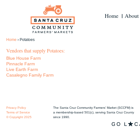
Home
About
Home
›
Potatoes
Vendors that supply Potatoes:
Blue House Farm
Pinnacle Farm
Live Earth Farm
Casalegno Family Farm
Privacy Policy
The Santa Cruz Community Farmers' Market (SCCFM) is
Terms of Service
a membership-based 501(c), serving Santa Cruz County
© Copyright 2025
since 1990.