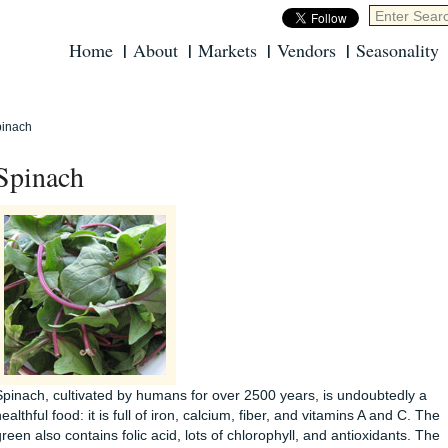
Home
About
Markets
Vendors
Seasonality
inach
Spinach
Spinach, cultivated by humans for over 2500 years, is undoubtedly a
ealthful food: it is full of iron, calcium, fiber, and vitamins A and C. The
green also contains folic acid, lots of chlorophyll, and antioxidants. The