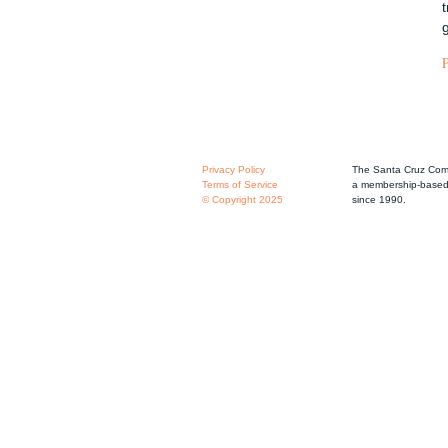
Privacy Policy
The Santa Cruz Comm
Terms of Service
a membership-based 
© Copyright 2025
since 1990.