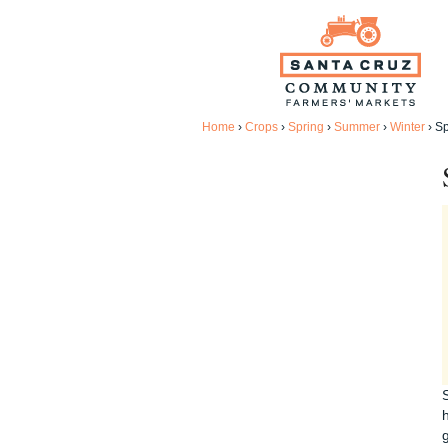
Home
›
Crops
›
Spring
›
Summer
›
Winter
›
Sp
h