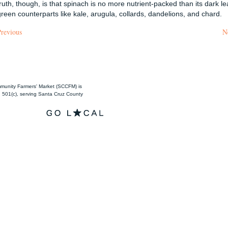
truth, though, is that spinach is no more nutrient-packed than its dark le
green counterparts like kale, arugula, collards, dandelions, and chard.
Previous
N
unity Farmers' Market (SCCFM) is
501(c), serving Santa Cruz County