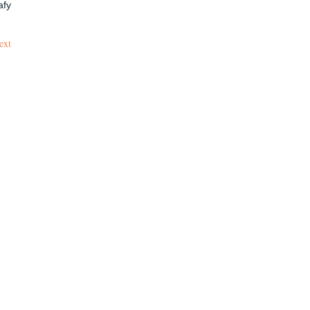
afy
ext