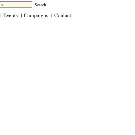
Events
Campaigns
Contact