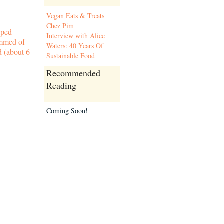
Vegan Eats & Treats
Chez Pim
pped
Interview with Alice
immed of
Waters: 40 Years Of
d (about 6
Sustainable Food
Recommended
Reading
Coming Soon!