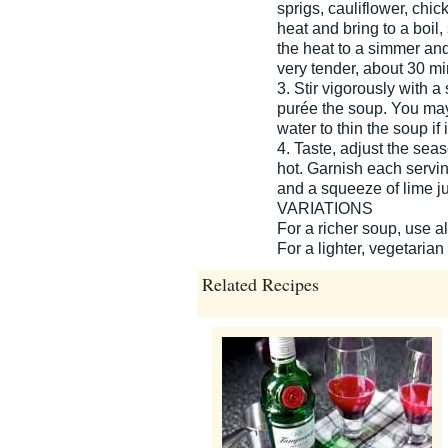
sprigs, cauliflower, chic
heat and bring to a boil,
the heat to a simmer and 
very tender, about 30 mi
3. Stir vigorously with 
purée the soup. You may
water to thin the soup if i
4. Taste, adjust the sea
hot. Garnish each serving
and a squeeze of lime ju
VARIATIONS
For a richer soup, use al
For a lighter, vegetarian
Related Recipes