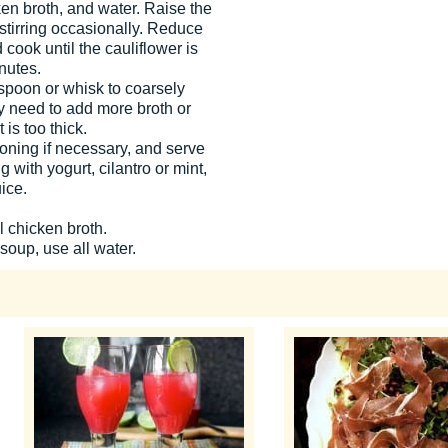
ken broth, and water. Raise the
 stirring occasionally. Reduce
cook until the cauliflower is
nutes.
a spoon or whisk to coarsely
 need to add more broth or
t is too thick.
soning if necessary, and serve
 with yogurt, cilantro or mint,
ice.
l chicken broth.
 soup, use all water.