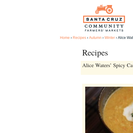
Home
›
Recipes
›
Autumn
›
Winter
›
Alice Wat
Recipes
Alice Waters’ Spicy Ca