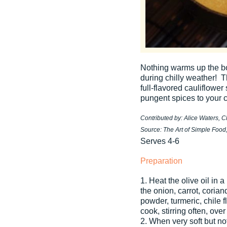
Nothing warms up the bo
during chilly weather! T
full-flavored cauliflower
pungent spices to your c
Contributed by: Alice Waters, 
Source: The Art of Simple Food
Serves 4-6
Preparation
1. Heat the olive oil in
the onion, carrot, coria
powder, turmeric, chile 
cook, stirring often, ov
2. When very soft but no