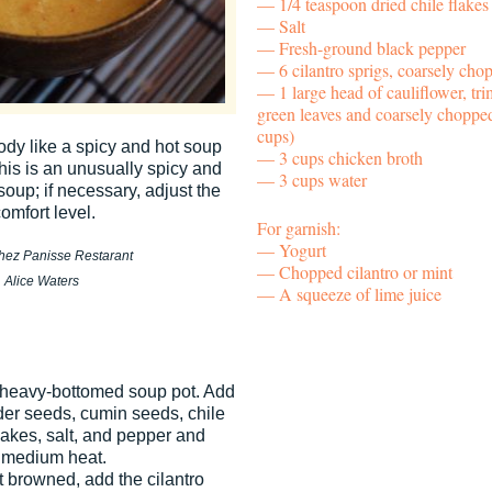
1/4 teaspoon dried chile flakes
Salt
Fresh-ground black pepper
6 cilantro sprigs, coarsely cho
1 large head of cauliflower, tr
green leaves and coarsely choppe
cups)
dy like a spicy and hot soup
3 cups chicken broth
his is an unusually spicy and
3 cups water
 soup; if necessary, adjust the
omfort level.
For garnish:
Yogurt
Chez Panisse Restarant
Chopped cilantro or mint
, Alice Waters
A squeeze of lime juice
 a heavy-bottomed soup pot. Add
nder seeds, cumin seeds, chile
flakes, salt, and pepper and
er medium heat.
t browned, add the cilantro