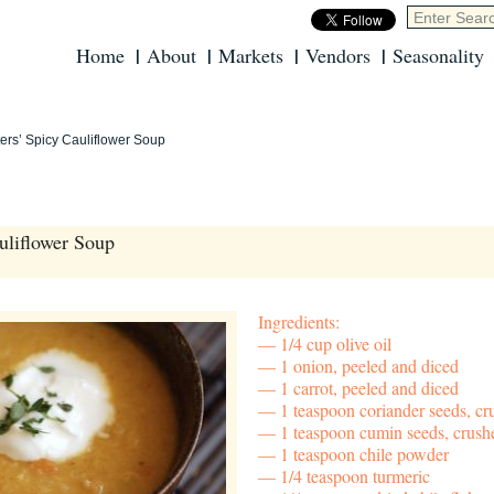
Home
About
Markets
Vendors
Seasonality
ers’ Spicy Cauliflower Soup
uliflower Soup
Ingredients:
1/4 cup olive oil
1 onion, peeled and diced
1 carrot, peeled and diced
1 teaspoon coriander seeds, cr
1 teaspoon cumin seeds, crush
1 teaspoon chile powder
1/4 teaspoon turmeric