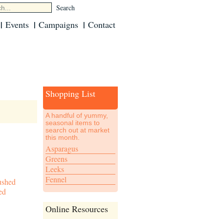
Events
Campaigns
Contact
Shopping List
A handful of yummy,
seasonal items to
search out at market
this month.
Asparagus
Greens
Leeks
Fennel
ushed
ed
Online Resources