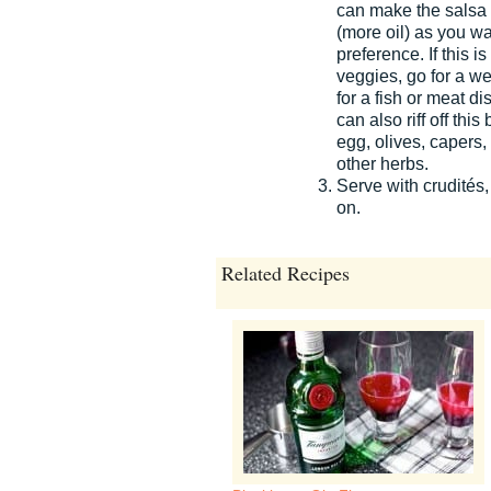
can make the salsa a
(more oil) as you w
preference. If this i
veggies, go for a wet
for a fish or meat di
can also riff off th
egg, olives, capers
other herbs.
Serve with crudités,
on.
Related Recipes