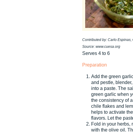
Contributed by: Carlo Espinas
Source: www.cuesa.org
Serves 4 to 6
Preparation
Add the green garlic
and pestle, blender,
into a paste. The sa
green garlic when y
the consistency of a
chile flakes and le
helps to activate th
flavors. Let the pas
Fold in your herbs, 
with the olive oil. T