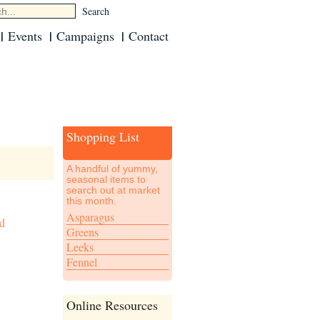
Events
Campaigns
Contact
Shopping List
A handful of yummy,
seasonal items to
search out at market
this month.
Asparagus
ed
Greens
Leeks
Fennel
Online Resources