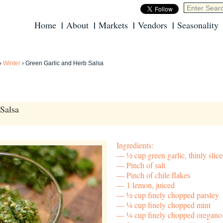
Home
About
Markets
Vendors
Seasonality
›
Winter
›
Green Garlic and Herb Salsa
Salsa
Ingredients:
½ cup green garlic, thinly slic
Pinch of salt
Pinch of chile flakes
1 lemon, juiced
½ cup finely chopped parsley
¼ cup finely chopped mint
¼ cup finely chopped oregano