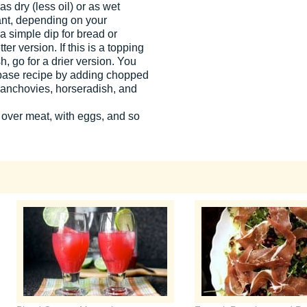
s dry (less oil) or as wet
ant, depending on your
s a simple dip for bread or
ter version. If this is a topping
sh, go for a drier version. You
is base recipe by adding chopped
, anchovies, horseradish, and
 over meat, with eggs, and so