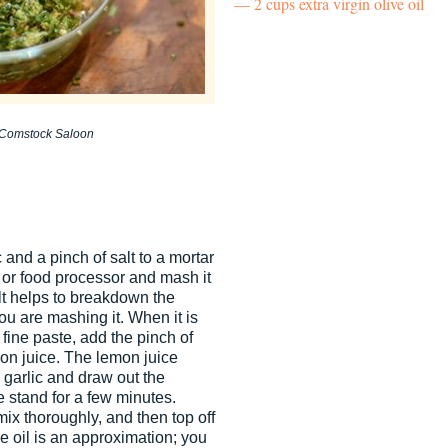
2 cups extra virgin olive oil
, Comstock Saloon
 and a pinch of salt to a mortar
 or food processor and mash it
lt helps to breakdown the
ou are mashing it. When it is
 fine paste, add the pinch of
mon juice. The lemon juice
e garlic and draw out the
te stand for a few minutes.
mix thoroughly, and then top off
he oil is an approximation; you