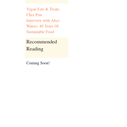
Vegan Eats & Treats
Chez Pim
Interview with Alice
Waters: 40 Years Of
Sustainable Food
Recommended
Reading
Coming Soon!