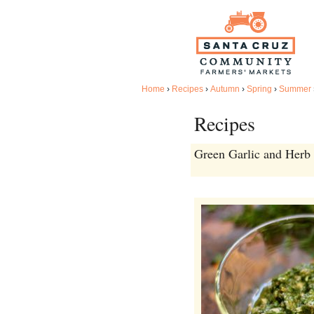
Home
›
Recipes
›
Autumn
›
Spring
›
Summer
Recipes
Green Garlic and Herb 