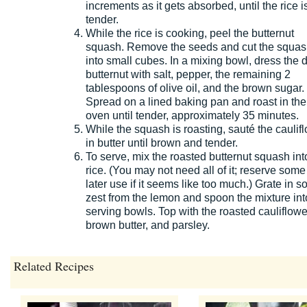
increments as it gets absorbed, until the rice i
tender.
While the rice is cooking, peel the butternut
squash. Remove the seeds and cut the squa
into small cubes. In a mixing bowl, dress the 
butternut with salt, pepper, the remaining 2
tablespoons of olive oil, and the brown sugar.
Spread on a lined baking pan and roast in the
oven until tender, approximately 35 minutes.
While the squash is roasting, sauté the caulif
in butter until brown and tender.
To serve, mix the roasted butternut squash int
rice. (You may not need all of it; reserve some 
later use if it seems like too much.) Grate in 
zest from the lemon and spoon the mixture int
serving bowls. Top with the roasted cauliflowe
brown butter, and parsley.
Related Recipes