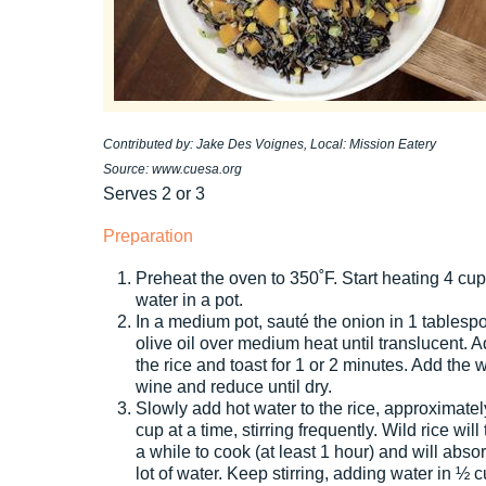
Contributed by: Jake Des Voignes, Local: Mission Eatery
Source: www.cuesa.org
Serves 2 or 3
Preparation
Preheat the oven to 350˚F. Start heating 4 cu
water in a pot.
In a medium pot, sauté the onion in 1 tablesp
olive oil over medium heat until translucent. 
the rice and toast for 1 or 2 minutes. Add the 
wine and reduce until dry.
Slowly add hot water to the rice, approximate
cup at a time, stirring frequently. Wild rice will
a while to cook (at least 1 hour) and will abso
lot of water. Keep stirring, adding water in ½ 