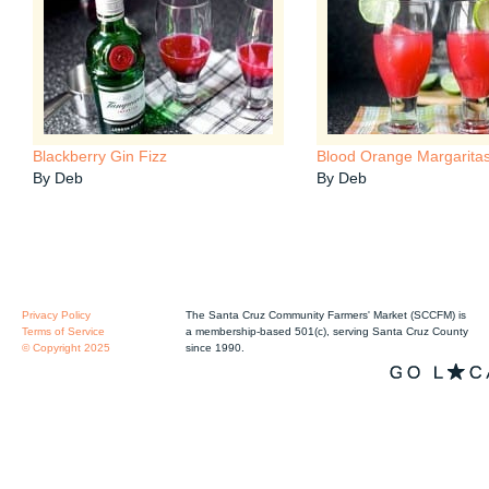
Blackberry Gin Fizz
Blood Orange Margarita
By Deb
By Deb
Privacy Policy
The Santa Cruz Community Farmers' Market (SCCFM) is
Terms of Service
a membership-based 501(c), serving Santa Cruz County
© Copyright 2025
since 1990.