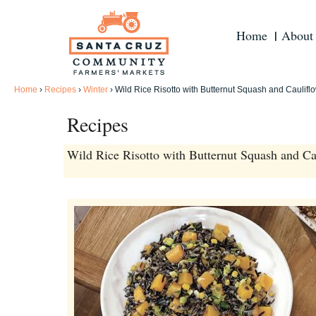
Home
About
Home
›
Recipes
›
Winter
›
Wild Rice Risotto with Butternut Squash and Caulifl
Recipes
Wild Rice Risotto with Butternut Squash and Ca