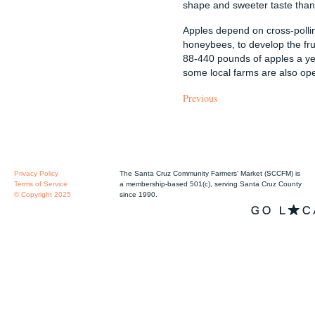
shape and sweeter taste than 
Apples depend on cross-pollin
honeybees, to develop the fru
88-440 pounds of apples a y
some local farms are also ope
Previous
Privacy Policy
The Santa Cruz Community Farmers' Market (SCCFM) is
Terms of Service
a membership-based 501(c), serving Santa Cruz County
© Copyright 2025
since 1990.