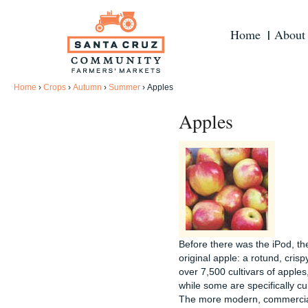
Home
About
Home
›
Crops
›
Autumn
›
Summer
›
Apples
Apples
Before there was the iPod, th
original apple: a rotund, crisp
over 7,500 cultivars of apples
while some are specifically cu
The more modern, commerciall