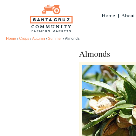
Home
About
Home
›
Crops
›
Autumn
›
Summer
›
Almonds
Almonds