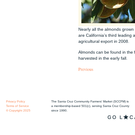
Nearly all the almonds grown 
are California’s third leading 
agricultural export in 2008.
Almonds can be found in the 
harvested in the early fall.
Previous
Privacy Policy
The Santa Cruz Community Farmers' Market (SCCFM) is
Terms of Service
a membership-based 501(c), serving Santa Cruz County
© Copyright 2025
since 1990.