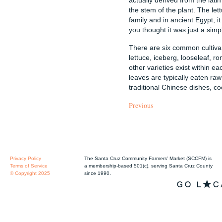
the stem of the plant. The let
family and in ancient Egypt, 
you thought it was just a simple
There are six common cultivar
lettuce, iceberg, looseleaf, 
other varieties exist within e
leaves are typically eaten raw
traditional Chinese dishes, co
Previous
Privacy Policy
The Santa Cruz Community Farmers' Market (SCCFM) is
Terms of Service
a membership-based 501(c), serving Santa Cruz County
© Copyright 2025
since 1990.