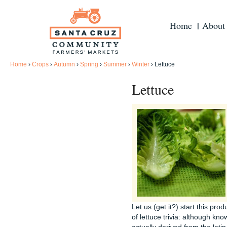
Home
About
Home
›
Crops
›
Autumn
›
Spring
›
Summer
›
Winter
›
Lettuce
Lettuce
Let us (get it?) start this pr
of lettuce trivia: although kno
actually derived from the latin