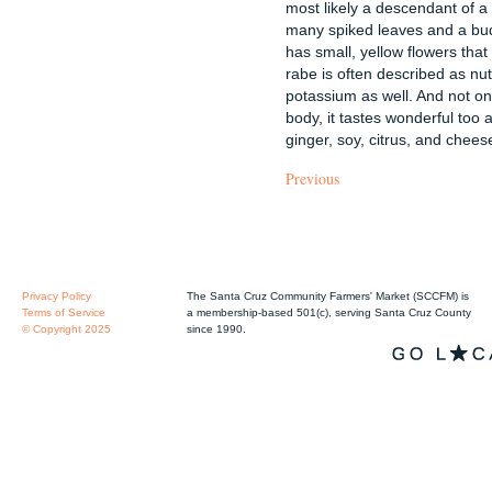
most likely a descendant of a 
many spiked leaves and a bud
has small, yellow flowers that 
rabe is often described as nutt
potassium as well. And not onl
body, it tastes wonderful too a
ginger, soy, citrus, and chees
Previous
Privacy Policy
The Santa Cruz Community Farmers' Market (SCCFM) is
Terms of Service
a membership-based 501(c), serving Santa Cruz County
© Copyright 2025
since 1990.