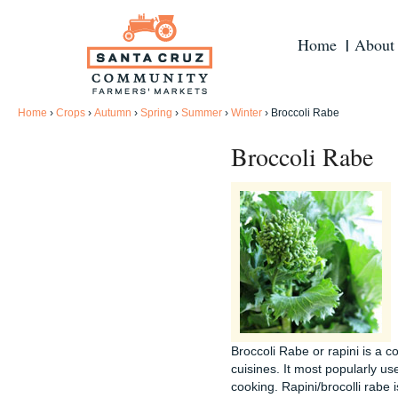
Home
About
Home
›
Crops
›
Autumn
›
Spring
›
Summer
›
Winter
›
Broccoli Rabe
Broccoli Rabe
Broccoli Rabe or rapini is a 
cuisines. It most popularly us
cooking. Rapini/brocolli rabe