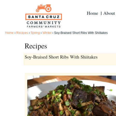
Home
About
Home
›
Recipes
›
Spring
›
Winter
›
Soy-Braised Short Ribs With Shiitakes
Recipes
Soy-Braised Short Ribs With Shiitakes