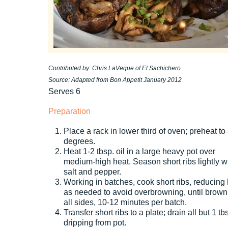
Contributed by: Chris LaVeque of El Sachichero
Source: Adapted from Bon Appetit January 2012
Serves 6
Preparation
Place a rack in lower third of oven; preheat to
degrees.
Heat 1-2 tbsp. oil in a large heavy pot over
medium-high heat. Season short ribs lightly w
salt and pepper.
Working in batches, cook short ribs, reducing
as needed to avoid overbrowning, until brown
all sides, 10-12 minutes per batch.
Transfer short ribs to a plate; drain all but 1 tb
dripping from pot.