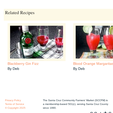
Related Recipes
Blackberry Gin Fizz
Blood Orange Margarita
By Deb
By Deb
Privacy Policy
The Santa Cruz Community Farmers' Market (SCCFM) is
Terms of Service
a membership-based 501(c), serving Santa Cruz County
© Copyright 2025
since 1990.