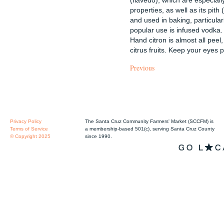
properties, as well as its pit
and used in baking, particular
popular use is infused vodka
Hand citron is almost all peel, 
citrus fruits. Keep your eyes 
Previous
Privacy Policy
The Santa Cruz Community Farmers' Market (SCCFM) is
Terms of Service
a membership-based 501(c), serving Santa Cruz County
© Copyright 2025
since 1990.