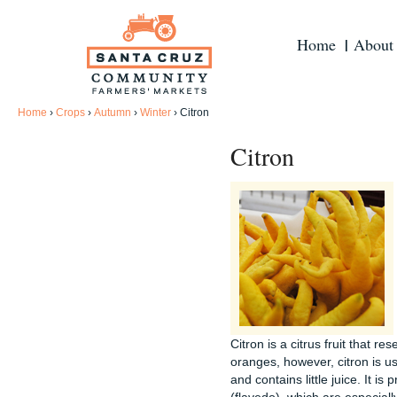
Home
About
Home
›
Crops
›
Autumn
›
Winter
›
Citron
Citron
Citron is a citrus fruit that 
oranges, however, citron is use
and contains little juice. It is 
(flavedo), which are especiall