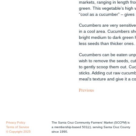
markets, ranging in length fro
green. This vegetable’s high w
“cool as a cucumber” – gives r
Cucumbers are very sensitive
in a cool area. Cucumbers sho
bright medium to dark green 
less seeds than thicker ones.
Cucumbers can be eaten unpee
wish to remove the seeds, cu
to gently scoop them out. Cuc
sticks. Adding cut raw cucumb
meal’s texture and give it a co
Previous
Privacy Policy
The Santa Cruz Community Farmers' Market (SCCFM) is
Terms of Service
a membership-based 501(c), serving Santa Cruz County
© Copyright 2025
since 1990.