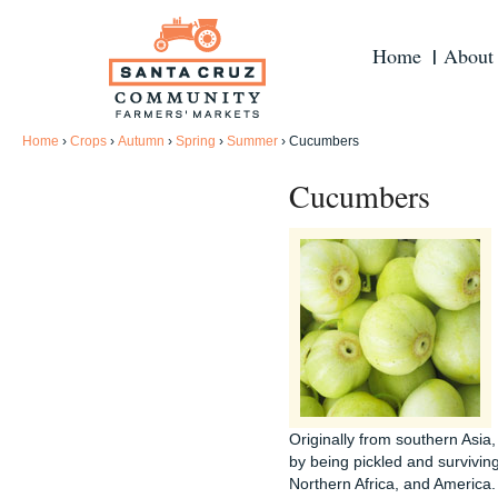
Home
About
Home
›
Crops
›
Autumn
›
Spring
›
Summer
›
Cucumbers
Cucumbers
Originally from southern Asia
by being pickled and survivin
Northern Africa, and America. 