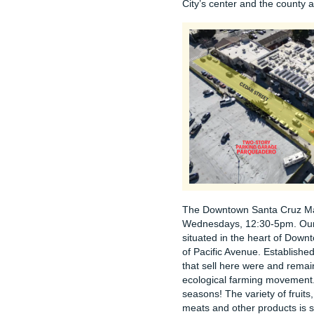
City’s center and the county a
The Downtown Santa Cruz Ma
Wednesdays, 12:30-5pm. Our l
situated in the heart of Down
of Pacific Avenue. Establishe
that sell here were and remain
ecological farming movement. 
seasons! The variety of fruits
meats and other products is 