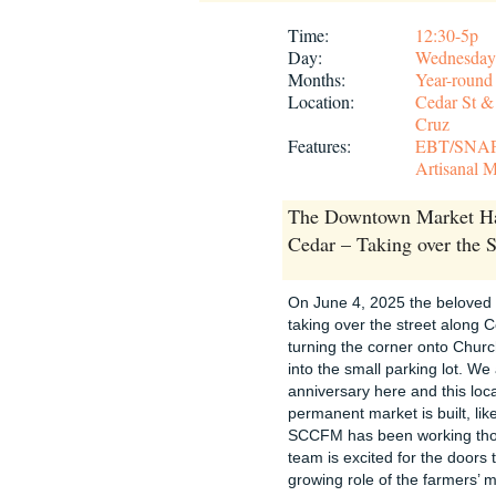
Time:
12:30-5p
Day:
Wednesday
Months:
Year-round
Location:
Cedar St &
Cruz
Features:
EBT/SNA
Artisanal M
The Downtown Market Ha
Cedar – Taking over the S
On June 4, 2025 the belove
taking over the street along 
turning the corner onto Church
into the small parking lot. W
anniversary here and this loca
permanent market is built, li
SCCFM has been working thoug
team is excited for the doors 
growing role of the farmers’ m