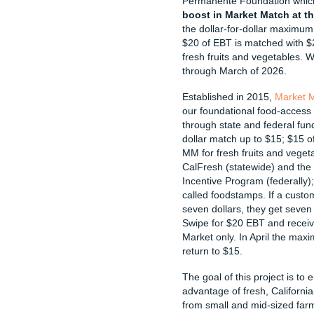
Permanente Foundation whic
boost in Market Match at 
the dollar-for-dollar maximum
$20 of EBT is matched with $
fresh fruits and vegetables. We
through March of 2026.
Established in 2015,
Market 
our foundational food-access
through state and federal fun
dollar match up to $15; $15 o
MM for fresh fruits and veget
CalFresh (statewide) and the
Incentive Program (federally);
called foodstamps. If a custo
seven dollars, they get seven 
Swipe for $20 EBT and recei
Market only. In April the max
return to $15.
The goal of this project is to
advantage of fresh, Californi
from small and mid-sized farm