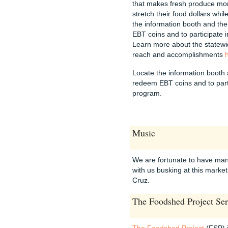
that makes fresh produce mo
stretch their food dollars whil
the information booth and t
EBT coins and to participate
Learn more about the statewi
reach and accomplishments
Locate the information booth
redeem EBT coins and to part
program.
Music
We are fortunate to have man
with us busking at this market 
Cruz.
The Foodshed Project Ser
The Foodshed Project
(FSP) 