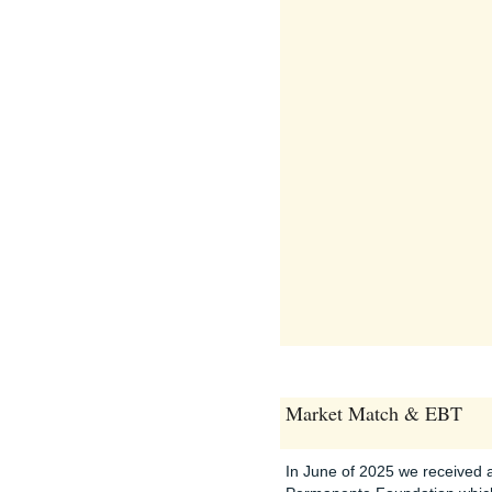
Market Match & EBT
In June of 2025 we received a