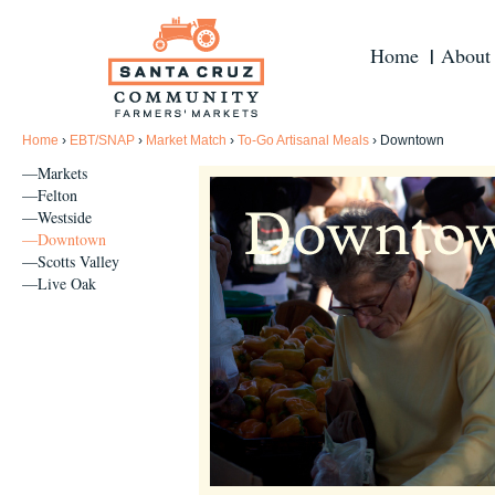
Home
About
Home
›
EBT/SNAP
›
Market Match
›
To-Go Artisanal Meals
›
Downtown
—Markets
—Felton
—Westside
—Downtown
—Scotts Valley
—Live Oak