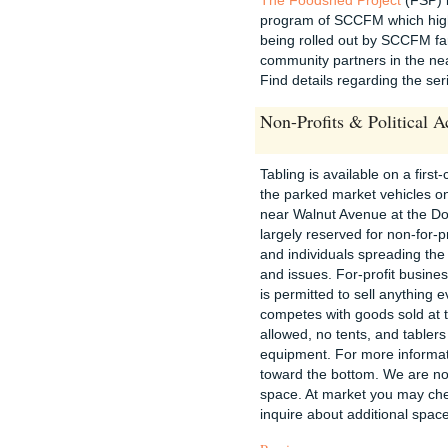
program of SCCFM which highl
being rolled out by SCCFM fa
community partners in the nea
Find details regarding the se
Non-Profits & Political A
Tabling is available on a first-
the parked market vehicles on
near Walnut Avenue at the D
largely reserved for non-for-p
and individuals spreading th
and issues. For-profit busine
is permitted to sell anything 
competes with goods sold at 
allowed, no tents, and tablers
equipment. For more informati
toward the bottom. We are not
space. At market you may ch
inquire about additional spac