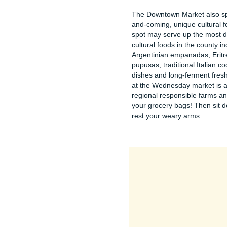
The Downtown Market also spot
and-coming, unique cultural 
spot may serve up the most di
cultural foods in the county i
Argentinian empanadas, Eritr
pupusas, traditional Italian 
dishes and long-ferment fres
at the Wednesday market is a
regional responsible farms and
your grocery bags! Then sit d
rest your weary arms.