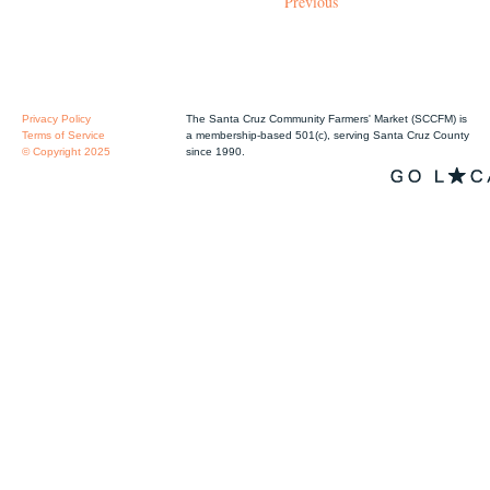
Previous
Privacy Policy
The Santa Cruz Community Farmers' Market (SCCFM) is
Terms of Service
a membership-based 501(c), serving Santa Cruz County
© Copyright 2025
since 1990.