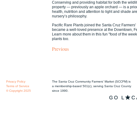
Conserving and providing habitat for both the wildlif
property — previously an apple orchard — is a priori
health, nutrition and attention to light and shade a
nursery’s philosophy.
Pacific Rare Plants joined the Santa Cruz Farmers'
became a well-loved presence at the Downtown, Fel
Learn more about them in this fun "food of the week
plants too.
Previous
Privacy Policy
The Santa Cruz Community Farmers' Market (SCCFM) is
Terms of Service
a membership-based 501(c), serving Santa Cruz County
© Copyright 2025
since 1990.