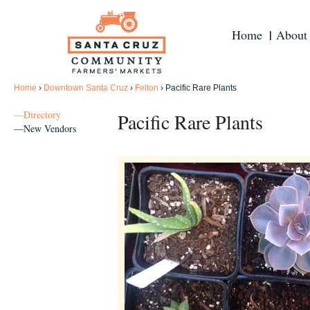
Home
About
Home
›
Downtown Santa Cruz
›
Felton
›
Pacific Rare Plants
—Directory
Pacific Rare Plants
—New Vendors