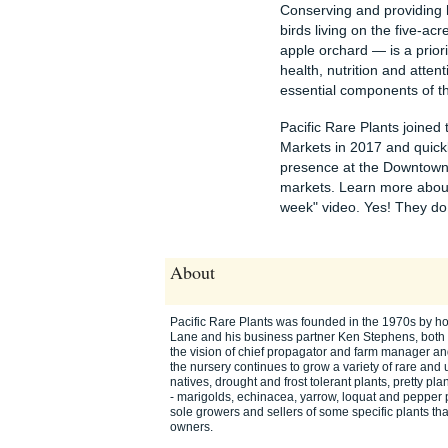
Conserving and providing ha
birds living on the five-ac
apple orchard — is a priorit
health, nutrition and atten
essential components of th
Pacific Rare Plants joined
Markets in 2017 and quick
presence at the Downtown,
markets. Learn more about 
week" video. Yes! They do s
About
Pacific Rare Plants was founded in the 1970s by hort
Lane and his business partner Ken Stephens, bot
the vision of chief propagator and farm manager an
the nursery continues to grow a variety of rare and 
natives, drought and frost tolerant plants, pretty pl
- marigolds, echinacea, yarrow, loquat and pepper 
sole growers and sellers of some specific plants th
owners.