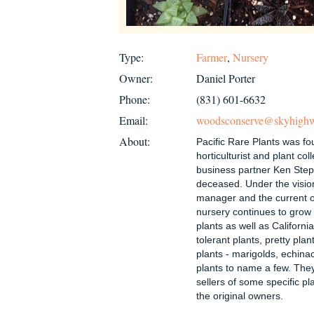
Type:
Farmer
,
Nursery
Owner:
Daniel Porter
Phone:
(831) 601-6632
Email:
woodsconserve@skyhigh
About:
Pacific Rare Plants was f
horticulturist and plant co
business partner Ken Ste
deceased. Under the visio
manager and the current o
nursery continues to grow 
plants as well as Californi
tolerant plants, pretty pla
plants - marigolds, echina
plants to name a few. The
sellers of some specific p
the original owners.