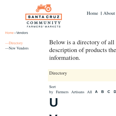
Home
About
Home
›
Vendors
Below is a directory of al
—Directory
—New Vendors
description of products the
information.
Directory
Sort
by
Farmers
Artisans
All
A
B
C
U