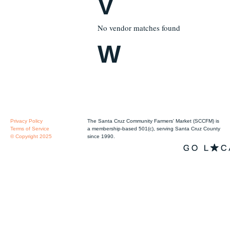
V
No vendor matches found
W
Privacy Policy
The Santa Cruz Community Farmers' Market (SCCFM) is
Terms of Service
a membership-based 501(c), serving Santa Cruz County
© Copyright 2025
since 1990.