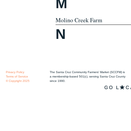
M
Molino Creek Farm
N
Privacy Policy
The Santa Cruz Community Farmers' Market (SCCFM) is
Terms of Service
a membership-based 501(c), serving Santa Cruz County
© Copyright 2025
since 1990.