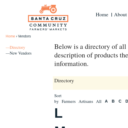
Home
About
Home
›
Vendors
Below is a directory of al
—Directory
—New Vendors
description of products the
information.
Directory
Sort
by
Farmers
Artisans
All
A
B
C
L