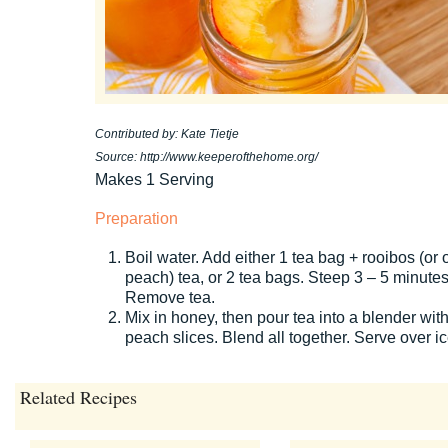
Contributed by: Kate Tietje
Source: http://www.keeperofthehome.org/
Makes 1 Serving
Preparation
Boil water. Add either 1 tea bag + rooibos (or 
peach) tea, or 2 tea bags. Steep 3 – 5 minutes
Remove tea.
Mix in honey, then pour tea into a blender wit
peach slices. Blend all together. Serve over ic
Related Recipes