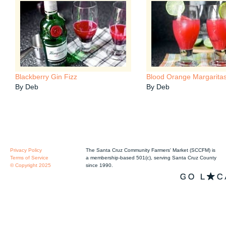
Blackberry Gin Fizz
Blood Orange Margarita
By Deb
By Deb
Privacy Policy
The Santa Cruz Community Farmers' Market (SCCFM) is
Terms of Service
a membership-based 501(c), serving Santa Cruz County
© Copyright 2025
since 1990.