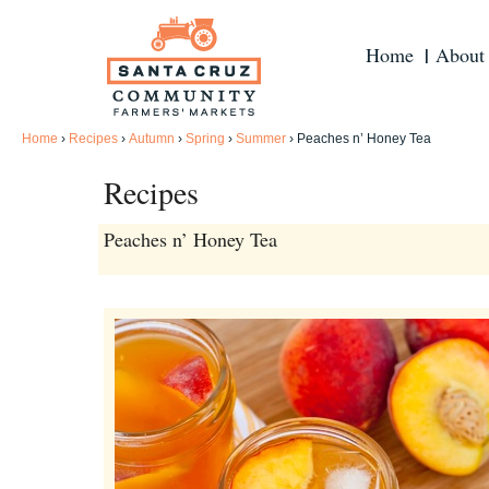
Home
About
Home
›
Recipes
›
Autumn
›
Spring
›
Summer
›
Peaches n’ Honey Tea
Recipes
Peaches n’ Honey Tea