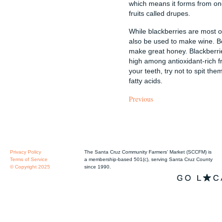
which means it forms from one
fruits called drupes.
While blackberries are most o
also be used to make wine. Be
make great honey. Blackberrie
high among antioxidant-rich fr
your teeth, try not to spit 
fatty acids.
Previous
Privacy Policy
The Santa Cruz Community Farmers' Market (SCCFM) is
Terms of Service
a membership-based 501(c), serving Santa Cruz County
© Copyright 2025
since 1990.