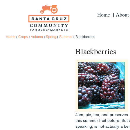
Home
About
Home
›
Crops
›
Autumn
›
Spring
›
Summer
›
Blackberries
Blackberries
Jam, pie, tea, and preserves
this summer fruit before. But 
speaking, is not actually a ber