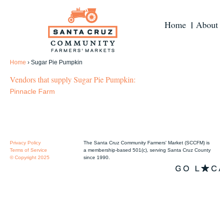
Home
About
Home
›
Sugar Pie Pumpkin
Vendors that supply Sugar Pie Pumpkin:
Pinnacle Farm
Privacy Policy
The Santa Cruz Community Farmers' Market (SCCFM) is
Terms of Service
a membership-based 501(c), serving Santa Cruz County
© Copyright 2025
since 1990.