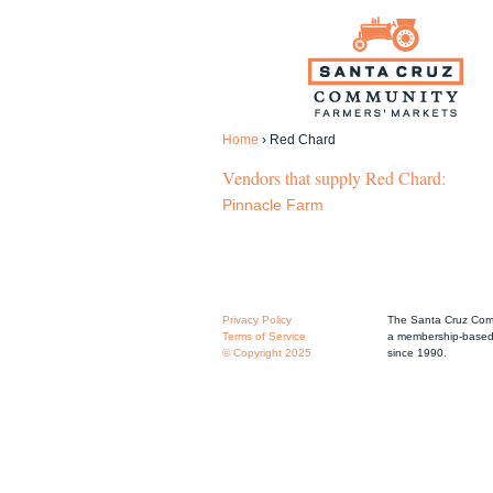
Home
›
Red Chard
Vendors that supply Red Chard:
Pinnacle Farm
Privacy Policy
The Santa Cruz Comm
Terms of Service
a membership-based 
© Copyright 2025
since 1990.