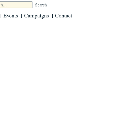
Events
Campaigns
Contact