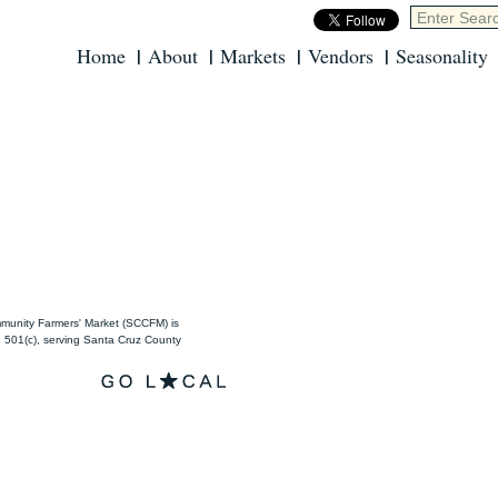
Home
About
Markets
Vendors
Seasonality
unity Farmers' Market (SCCFM) is
501(c), serving Santa Cruz County