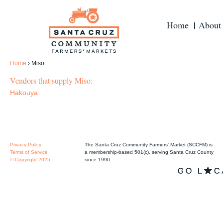
Home
About
Home
›
Miso
Vendors that supply Miso:
Hakouya
Privacy Policy
The Santa Cruz Community Farmers' Market (SCCFM) is
Terms of Service
a membership-based 501(c), serving Santa Cruz County
© Copyright 2025
since 1990.