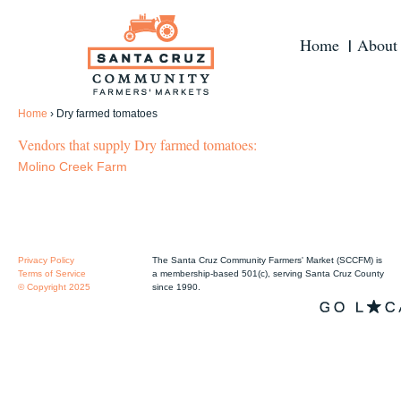
Home
About
Home
›
Dry farmed tomatoes
Vendors that supply Dry farmed tomatoes:
Molino Creek Farm
Privacy Policy
The Santa Cruz Community Farmers' Market (SCCFM) is
Terms of Service
a membership-based 501(c), serving Santa Cruz County
© Copyright 2025
since 1990.