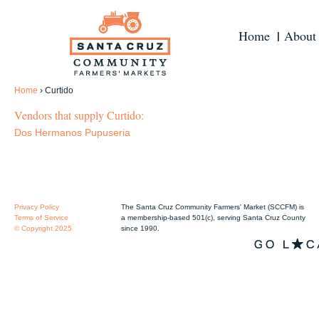
Home
About
Home
›
Curtido
Vendors that supply Curtido:
Dos Hermanos Pupuseria
Privacy Policy
The Santa Cruz Community Farmers' Market (SCCFM) is
Terms of Service
a membership-based 501(c), serving Santa Cruz County
© Copyright 2025
since 1990.