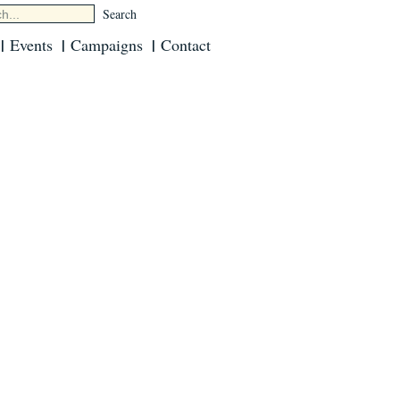
Events
Campaigns
Contact