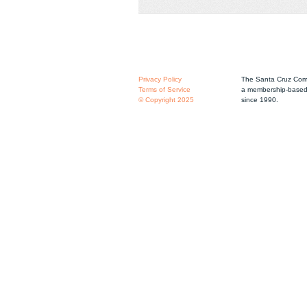
Privacy Policy
The Santa Cruz Comm
Terms of Service
a membership-based 
© Copyright 2025
since 1990.