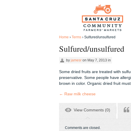
Home
›
Terms
›
Sulfured/unsulfured
Sulfured/unsulfured
by
jamesr
on
May 7, 2013
in
Some dried fruits are treated with sulfu
preservative. Some people have allergic
brown in color. Organic dried fruit mus
←
Raw milk cheese
View Comments (0)
Comments are closed.