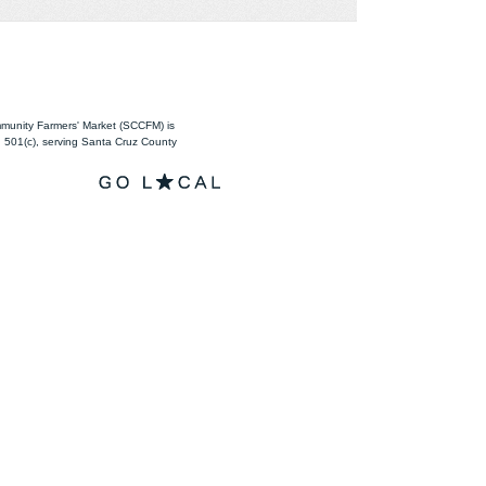
unity Farmers' Market (SCCFM) is
501(c), serving Santa Cruz County