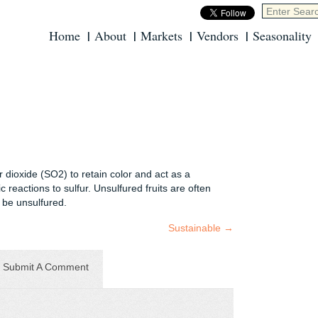
Home
About
Markets
Vendors
Seasonality
r dioxide (SO2) to retain color and act as a
 reactions to sulfur. Unsulfured fruits are often
t be unsulfured.
Sustainable
→
Submit A Comment