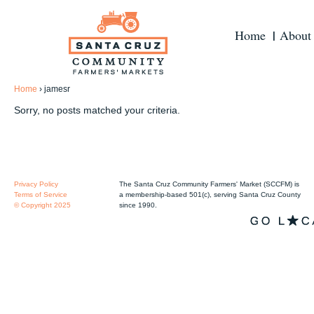
Home
About
Home
›
jamesr
Sorry, no posts matched your criteria.
Privacy Policy
The Santa Cruz Community Farmers' Market (SCCFM) is
Terms of Service
a membership-based 501(c), serving Santa Cruz County
© Copyright 2025
since 1990.