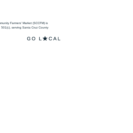
unity Farmers' Market (SCCFM) is
501(c), serving Santa Cruz County