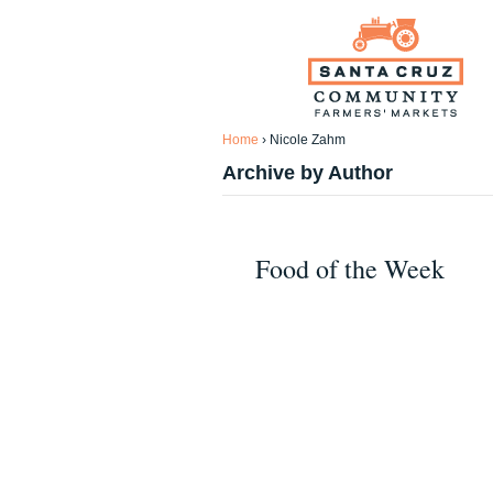
Home
›
Nicole Zahm
Archive by Author
Food of the Week