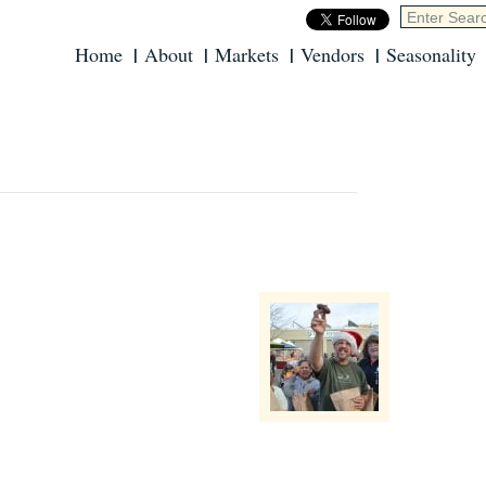
Home
About
Markets
Vendors
Seasonality