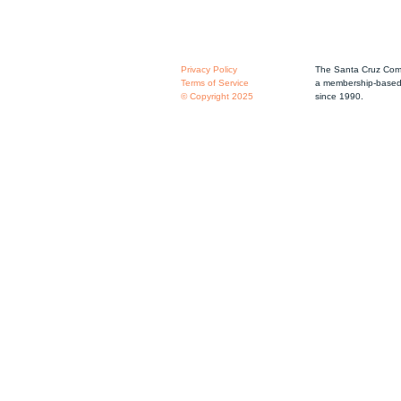
Privacy Policy
The Santa Cruz Comm
Terms of Service
a membership-based 
© Copyright 2025
since 1990.