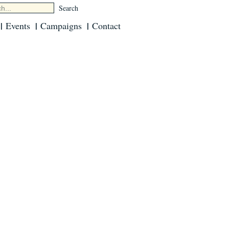
Events
Campaigns
Contact