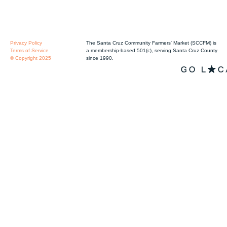
Privacy Policy
The Santa Cruz Community Farmers' Market (SCCFM) is
Terms of Service
a membership-based 501(c), serving Santa Cruz County
© Copyright 2025
since 1990.