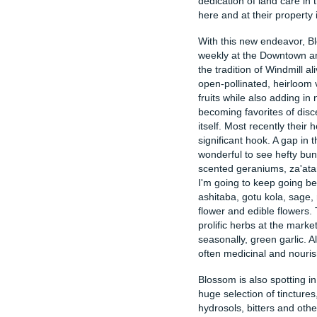
dedication of land care in
here and at their property
With this new endeavor, B
weekly at the Downtown a
the tradition of Windmill al
open-pollinated, heirloom 
fruits while also adding in
becoming favorites of disc
itself. Most recently their
significant hook. A gap in t
wonderful to see hefty bun
scented geraniums, za'ata
I'm going to keep going bec
ashitaba, gotu kola, sage,
flower and edible flowers.
prolific herbs at the marke
seasonally, green garlic. Al
often medicinal and nouris
Blossom is also spotting i
huge selection of tincture
hydrosols, bitters and othe