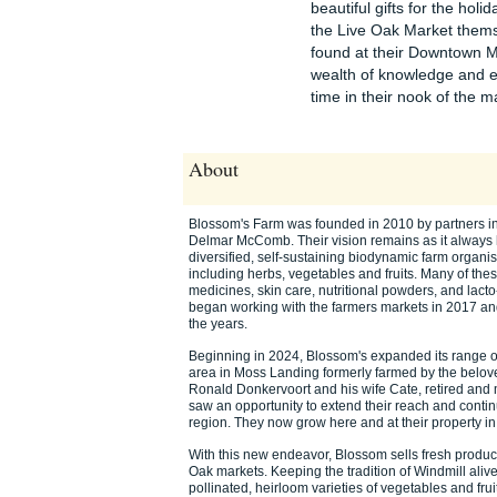
beautiful gifts for the hol
the Live Oak Market thems
found at their Downtown M
wealth of knowledge and ex
time in their nook of the ma
About
Blossom's Farm was founded in 2010 by partners in 
Delmar McComb. Their vision remains as it always h
diversified, self-sustaining biodynamic farm organi
including herbs, vegetables and fruits. Many of thes
medicines, skin care, nutritional powders, and lac
began working with the farmers markets in 2017 and
the years.
Beginning in 2024, Blossom's expanded its range of
area in Moss Landing formerly farmed by the belov
Ronald Donkervoort and his wife Cate, retired an
saw an opportunity to extend their reach and continu
region. They now grow here and at their property i
With this new endeavor, Blossom sells fresh produ
Oak markets. Keeping the tradition of Windmill alive
pollinated, heirloom varieties of vegetables and fru