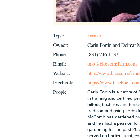
Type:
Farmer
Owner:
Carin Fortin and Delmar
Phone:
(831) 246-1137
Email:
info@blossomsfarm.com
Website:
http://www.blossomsfarm
Facebook:
https://www.facebook.com
People:
Carin Fortin is a native of 
in training and certified p
bitters, tinctures and tonic
tradition and using herbs 
McComb has gardened prof
and has had a passion for
gardening for the past 20 
served as horticulturist, c