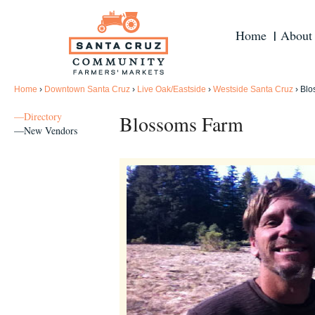
Home
About
Home
›
Downtown Santa Cruz
›
Live Oak/Eastside
›
Westside Santa Cruz
›
Blo
—Directory
Blossoms Farm
—New Vendors