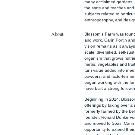
many acclaimed gardens, p
the state and teaches and 
subjects related to horticu
anthroposophy, and desig
About:
Blossom's Farm was founde
and work, Carin Fortin a
vision remains as it alway
scale, diversified, self-su
organism that grows nutrie
herbs, vegetables and frui
turn value added into medic
powders, and lacto-fermen
began working with the fa
have built a strong followi
Beginning in 2024, Blosso
offerings by taking over a
formerly farmed by the be
founder, Ronald Donkervoor
and moved to Spain Carin
opportunity to extend thei