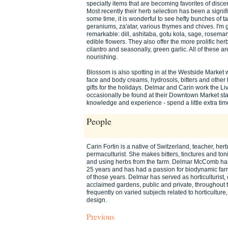
specialty items that are becoming favorites of discer
Most recently their herb selection has been a signif
some time, it is wonderful to see hefty bunches of t
geraniums, za'atar, various thymes and chives. I'm 
remarkable: dill, ashitaba, gotu kola, sage, rosemar
edible flowers. They also offer the more prolific her
cilantro and seasonally, green garlic. All of these a
nourishing.
Blossom is also spotting in at the Westside Market w
face and body creams, hydrosols, bitters and other 
gifts for the holidays. Delmar and Carin work the 
occasionally be found at their Downtown Market sta
knowledge and experience - spend a little extra time 
People
Carin Fortin is a native of Switzerland, teacher, herba
permaculturist. She makes bitters, tinctures and toni
and using herbs from the farm. Delmar McComb has
25 years and has had a passion for biodynamic far
of those years. Delmar has served as horticulturist
acclaimed gardens, public and private, throughout 
frequently on varied subjects related to horticultu
design.
Previous