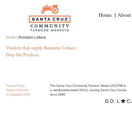
Home
About
Home
›
Romaine Lettuce
Vendors that supply Romaine Lettuce:
Dirty Girl Produce
Privacy Policy
The Santa Cruz Community Farmers' Market (SCCFM) is
Terms of Service
a membership-based 501(c), serving Santa Cruz County
© Copyright 2025
since 1990.