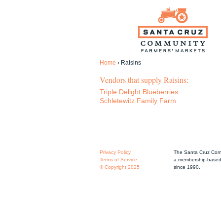
Home
›
Raisins
Vendors that supply Raisins:
Triple Delight Blueberries
Schletewitz Family Farm
Privacy Policy
The Santa Cruz Comm
Terms of Service
a membership-based 
© Copyright 2025
since 1990.