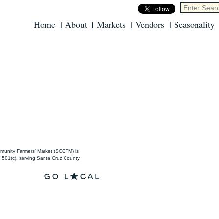
Home
About
Markets
Vendors
Seasonality
unity Farmers' Market (SCCFM) is
501(c), serving Santa Cruz County