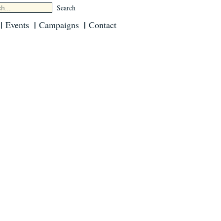
Events
Campaigns
Contact