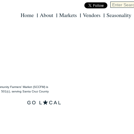
Home
About
Markets
Vendors
Seasonality
unity Farmers' Market (SCCFM) is
501(c), serving Santa Cruz County