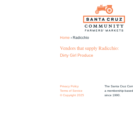
Home
›
Radicchio
Vendors that supply Radicchio:
Dirty Girl Produce
Privacy Policy
The Santa Cruz Comm
Terms of Service
a membership-based 
© Copyright 2025
since 1990.