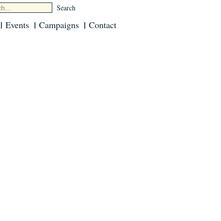
Events
Campaigns
Contact