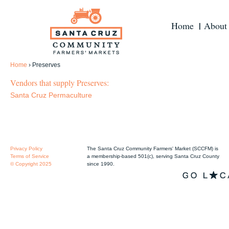
Home
About
Home
›
Preserves
Vendors that supply Preserves:
Santa Cruz Permaculture
Privacy Policy
The Santa Cruz Community Farmers' Market (SCCFM) is
Terms of Service
a membership-based 501(c), serving Santa Cruz County
© Copyright 2025
since 1990.