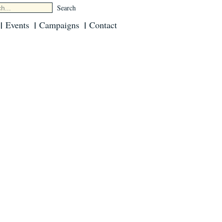
Events
Campaigns
Contact