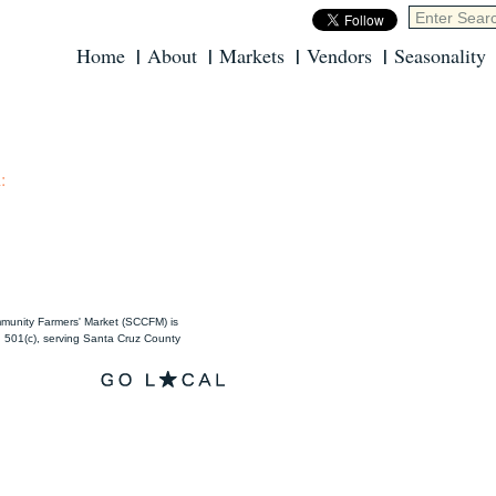
Home
About
Markets
Vendors
Seasonality
:
unity Farmers' Market (SCCFM) is
501(c), serving Santa Cruz County