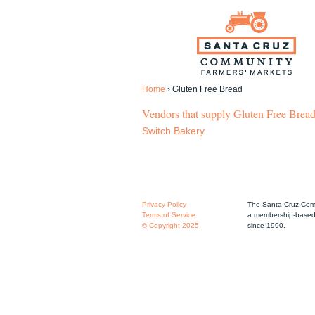
Home
›
Gluten Free Bread
Vendors that supply Gluten Free Bread
Switch Bakery
Privacy Policy
The Santa Cruz Comm
Terms of Service
a membership-based 
© Copyright 2025
since 1990.