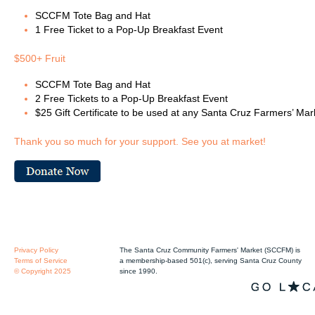
SCCFM Tote Bag and Hat
1 Free Ticket to a Pop-Up Breakfast Event
$500+ Fruit
SCCFM Tote Bag and Hat
2 Free Tickets to a Pop-Up Breakfast Event
$25 Gift Certificate to be used at any Santa Cruz Farmers’ Mar
Thank you so much for your support. See you at market!
Privacy Policy
The Santa Cruz Community Farmers' Market (SCCFM) is
Terms of Service
a membership-based 501(c), serving Santa Cruz County
© Copyright 2025
since 1990.