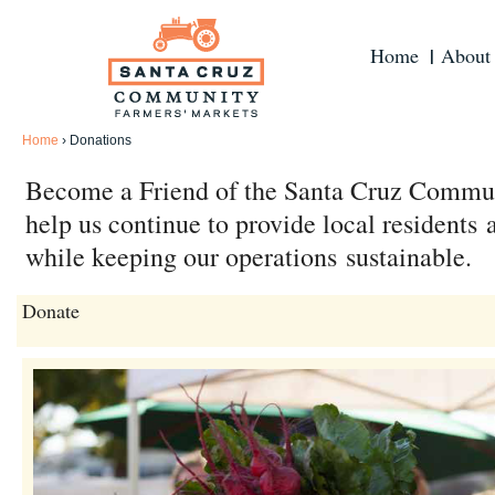
Home
About
Home
›
Donations
Become a Friend of the Santa Cruz Commu
help us continue to provide local residents
while keeping our operations sustainable.
Donate