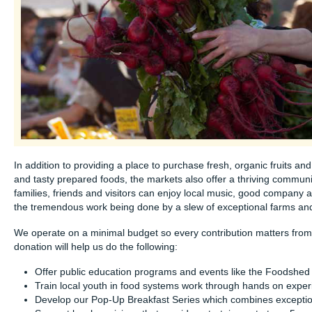
In addition to providing a place to purchase fresh, organic fruits a
and tasty prepared foods, the markets also offer a thriving communi
families, friends and visitors can enjoy local music, good company 
the tremendous work being done by a slew of exceptional farms and 
We operate on a minimal budget so every contribution matters from.
donation will help us do the following:
Offer public education programs and events like the Foodshed 
Train local youth in food systems work through hands on exper
Develop our Pop-Up Breakfast Series which combines exception