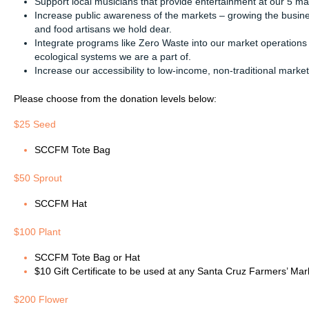
Support local musicians that provide entertainment at our 5 ma
Increase public awareness of the markets – growing the busines
and food artisans we hold dear.
Integrate programs like Zero Waste into our market operations
ecological systems we are a part of.
Increase our accessibility to low-income, non-traditional marke
Please choose from the donation levels below:
$25 Seed
SCCFM Tote Bag
$50 Sprout
SCCFM Hat
$100 Plant
SCCFM Tote Bag or Hat
$10 Gift Certificate to be used at any Santa Cruz Farmers’ Mar
$200 Flower